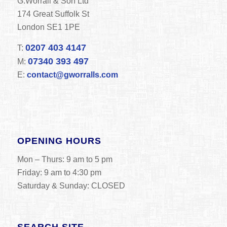
G.Worrall & Son Ltd
174 Great Suffolk St
London SE1 1PE
0207 403 4147
T:
07340 393 497
M:
E:
contact@gworralls.com
OPENING HOURS
Mon – Thurs: 9 am to 5 pm
Friday: 9 am to 4:30 pm
Saturday & Sunday: CLOSED
SEARCH SITE