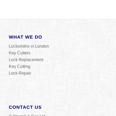
WHAT WE DO
Locksmiths in London
Key Cutters
Lock Replacement
Key Cutting
Lock Repair
CONTACT US