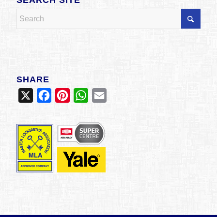
SHARE
X
Facebook
Pinterest
WhatsApp
Email