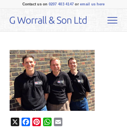
Contact us on
0207 403 4147
or
email us here
X
Facebook
Pinterest
WhatsApp
Email