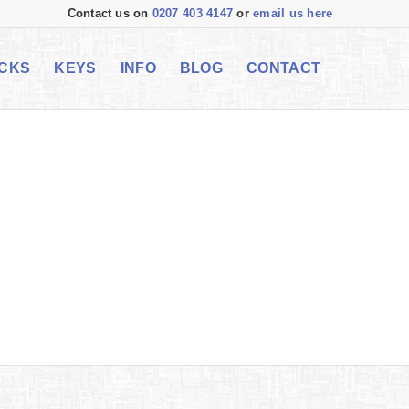
Contact us on
0207 403 4147
or
email us here
CKS
KEYS
INFO
BLOG
CONTACT