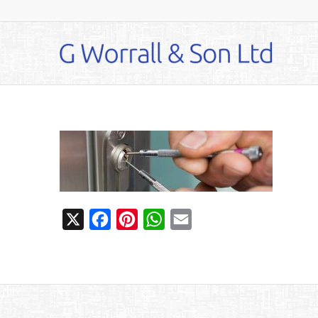
X
Facebook
Pinterest
WhatsApp
Email