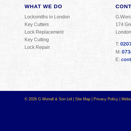
WHAT WE DO
CONT
Locksmiths in London
G.Worra
Key Cutters
174 Gre
Lock Replacement
Londo
Key Cutting
020
T:
Lock Repair
073
M:
E:
con
© 2026 G Worrall & Son Ltd |
Site Map
|
Privacy Policy
| Webs