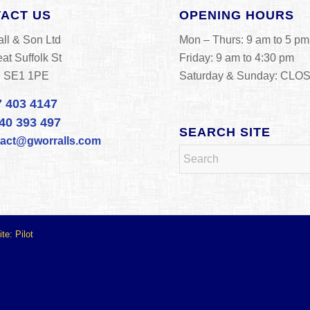
ACT US
OPENING HOURS
ll & Son Ltd
Mon – Thurs: 9 am to 5 pm
at Suffolk St
Friday: 9 am to 4:30 pm
n SE1 1PE
Saturday & Sunday: CLO
7 403 4147
40 393 497
SEARCH SITE
tact@gworralls.com
ite:
Pilot