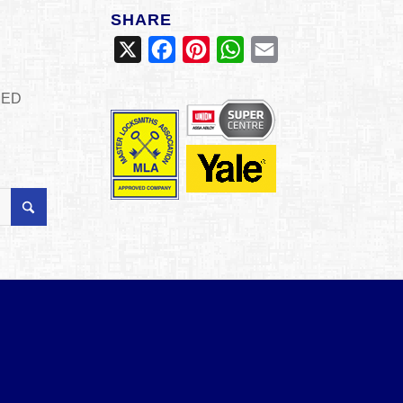
SHARE
X
Facebook
Pinterest
WhatsApp
Email
SED