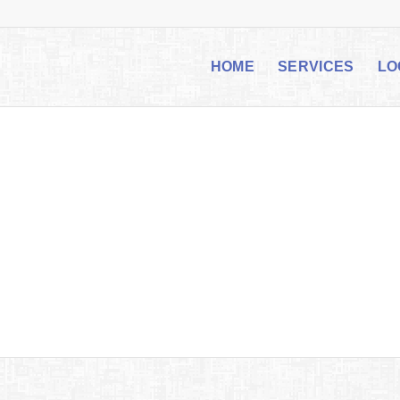
HOME
SERVICES
LO