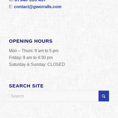
E:
contact@gworralls.com
OPENING HOURS
Mon – Thurs: 9 am to 5 pm
Friday: 9 am to 4:30 pm
Saturday & Sunday: CLOSED
SEARCH SITE