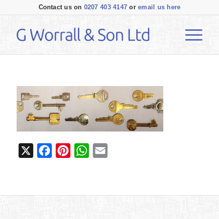
Contact us on
0207 403 4147
or
email us here
X
Facebook
Pinterest
WhatsApp
Email