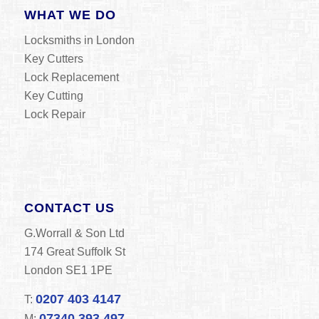
WHAT WE DO
Locksmiths in London
Key Cutters
Lock Replacement
Key Cutting
Lock Repair
CONTACT US
G.Worrall & Son Ltd
174 Great Suffolk St
London SE1 1PE
0207 403 4147
T:
07340 393 497
M: