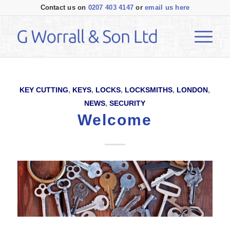
Contact us on
0207 403 4147
or
email us here
KEY CUTTING
,
KEYS
,
LOCKS
,
LOCKSMITHS
,
LONDON
,
NEWS
,
SECURITY
Welcome