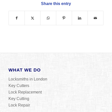
Share this entry
WHAT WE DO
Locksmiths in London
Key Cutters
Lock Replacement
Key Cutting
Lock Repair