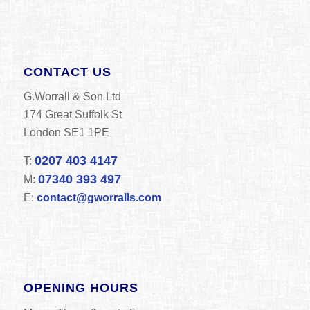
CONTACT US
G.Worrall & Son Ltd
174 Great Suffolk St
London SE1 1PE
0207 403 4147
T:
07340 393 497
M:
E:
contact@gworralls.com
OPENING HOURS