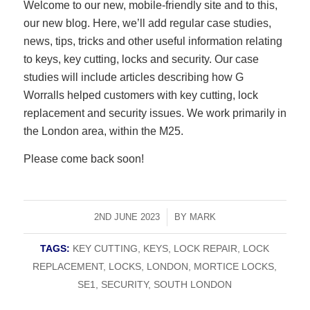
Welcome to our new, mobile-friendly site and to this,
our new blog. Here, we’ll add regular case studies,
news, tips, tricks and other useful information relating
to keys, key cutting, locks and security. Our case
studies will include articles describing how G
Worralls helped customers with key cutting, lock
replacement and security issues. We work primarily in
the London area, within the M25.
Please come back soon!
2ND JUNE 2023
/
BY
MARK
TAGS:
KEY CUTTING
,
KEYS
,
LOCK REPAIR
,
LOCK
REPLACEMENT
,
LOCKS
,
LONDON
,
MORTICE LOCKS
,
SE1
,
SECURITY
,
SOUTH LONDON