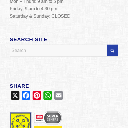
Mon – Thurs: 9 am to 5 pm
Friday: 9 am to 4:30 pm
Saturday & Sunday: CLOSED
SEARCH SITE
SHARE
X
Facebook
Pinterest
WhatsApp
Email