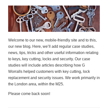
Welcome to our new, mobile-friendly site and to this,
our new blog. Here, we’ll add regular case studies,
news, tips, tricks and other useful information relating
to keys, key cutting, locks and security. Our case
studies will include articles describing how G
Worralls helped customers with key cutting, lock
replacement and security issues. We work primarily in
the London area, within the M25.
Please come back soon!