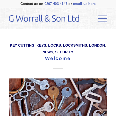
Contact us on
0207 403 4147
or
email us here
KEY CUTTING
,
KEYS
,
LOCKS
,
LOCKSMITHS
,
LONDON
,
NEWS
,
SECURITY
Welcome