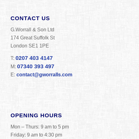
CONTACT US
G.Worrall & Son Ltd
174 Great Suffolk St
London SE1 1PE
0207 403 4147
T:
07340 393 497
M:
E:
contact@gworralls.com
OPENING HOURS
Mon – Thurs: 9 am to 5 pm
Friday: 9 am to 4:30 pm