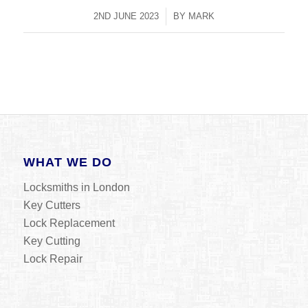
2ND JUNE 2023
/
BY
MARK
WHAT WE DO
Locksmiths in London
Key Cutters
Lock Replacement
Key Cutting
Lock Repair