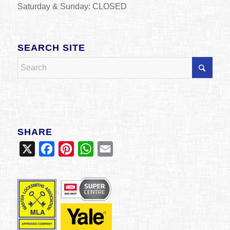
Saturday & Sunday: CLOSED
SEARCH SITE
SHARE
X
Facebook
Pinterest
WhatsApp
Email